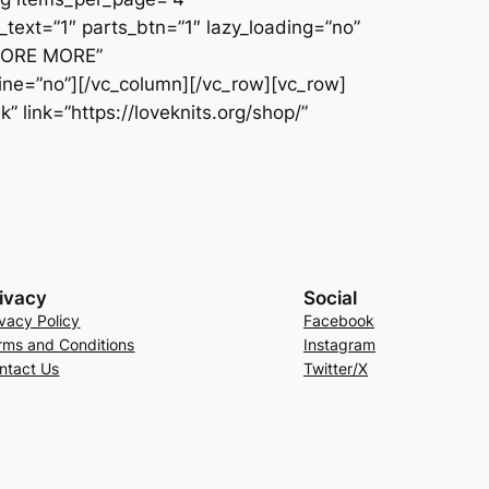
text=”1″ parts_btn=”1″ lazy_loading=”no”
PLORE MORE”
line=”no”][/vc_column][/vc_row][vc_row]
 link=”https://loveknits.org/shop/”
ivacy
Social
ivacy Policy
Facebook
rms and Conditions
Instagram
ntact Us
Twitter/X