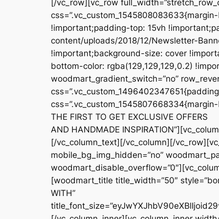
css=”.vc_custom_1545807668334{margin-b
THE FIRST TO GET EXCLUSIVE OFFERS
AND HANDMADE INSPIRATION”][vc_column_t
[/vc_column_text][/vc_column][/vc_row][v
mobile_bg_img_hidden=”no” woodmart_para
woodmart_disable_overflow=”0″][vc_column
[woodmart_title title_width=”50″ style=”
WITH”
title_font_size=”eyJwYXJhbV90eXBlIjo
[/vc_column_inner][vc_column_inner width