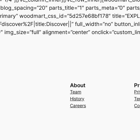
og_spacing=”20″ parts_title=”1″ parts_meta=”0″ parts_
”primary” woodmart_css_id=”5d257e68bf178″ title=”EX
iscover%2F|title:Discover||” full_width=”no” button_in
mg_size=”full” alignment=”center” onclick=”custom_link”
About
Pr
Team
Pr
History
Te
Careers
Co