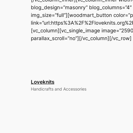
blog_design=”masonry” blog_columns=”4″ bl
img_size=”full”][woodmart_button color=
link=”url:https%3A%2F%2Floveknits.org%2Fd
[vc_column][vc_single_image image=”2590″ i
parallax_scroll=”no”][/vc_column][/vc_row]
Loveknits
Handicrafts and Accessories