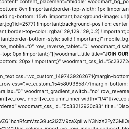
JOIN OU
ottom: 20px !important;}” woodmart_css_id=”5c23272
ext css=”.vc_custom_1497439262671{margin-bottom: 
c_row css=”.vc_custom_1545809385877{margin-bottom: 8
llax=”0″ woodmart_gradient_switch=”no” row_reverse
][vc_row_inner][vc_column_inner width=”1/4″][/vc_col
bordered” woodmart_css_id=”5c33212920c83″ title=”Dis
id29vZG1hcnRfcmVzcG9uc2l2ZV9zaXplIiwiY3NzX2FyZ3M
=”1/4″][/vc_column_inner][/vc_row_inner][woodmart_bl