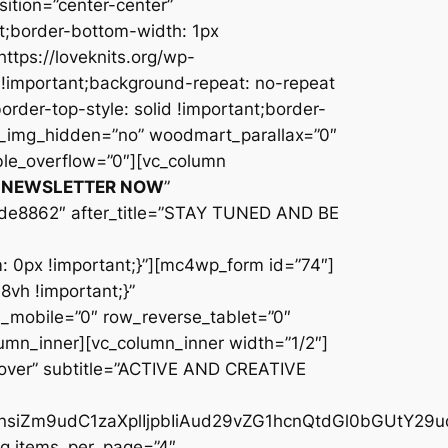
R NEWSLETTER NOW
”
de8862″ after_title=”STAY TUNED AND BE
0px !important;}”][mc4wp_form id=”74″]
vh !important;}”
_mobile=”0″ row_reverse_tablet=”0″
umn_inner][vc_column_inner width=”1/2″]
cover” subtitle=”ACTIVE AND CREATIVE
iOnsiZm9udC1zaXplIjpbIiAud29vZG1hcnQtdGl0bGUtY29
og items_per_page=”4″