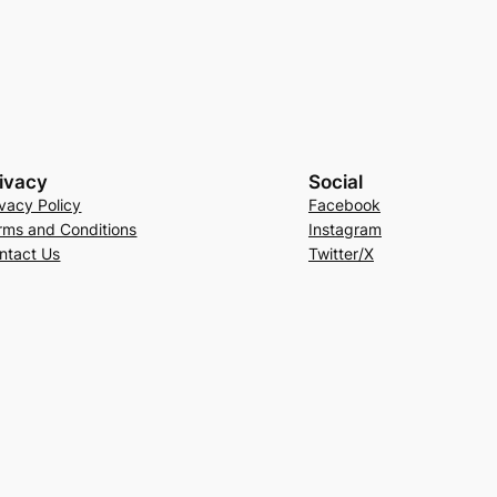
ivacy
Social
ivacy Policy
Facebook
rms and Conditions
Instagram
ntact Us
Twitter/X