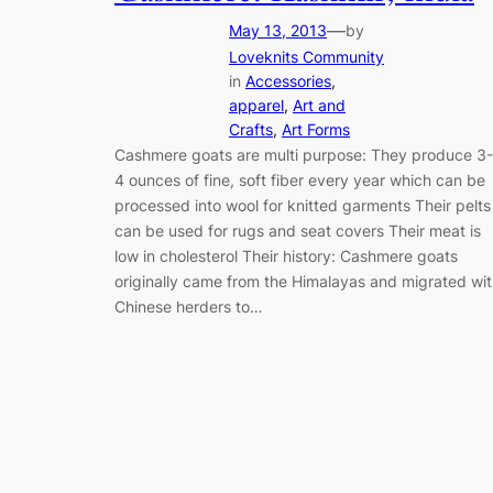
—
May 13, 2013
by
Loveknits Community
in
Accessories
, 
apparel
, 
Art and
Crafts
, 
Art Forms
Cashmere goats are multi purpose: They produce 3-
4 ounces of fine, soft fiber every year which can be
processed into wool for knitted garments Their pelts
can be used for rugs and seat covers Their meat is
low in cholesterol Their history: Cashmere goats
originally came from the Himalayas and migrated wi
Chinese herders to…