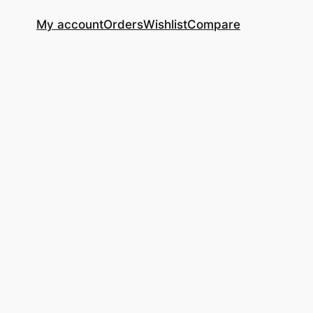
My account
Orders
Wishlist
Compare