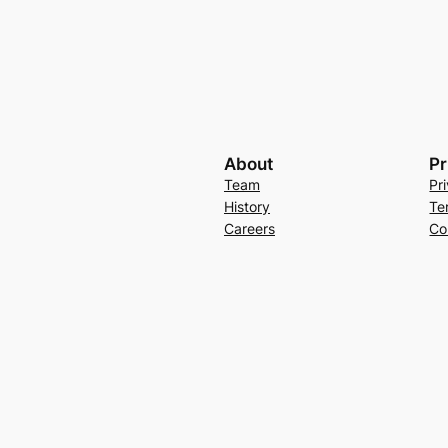
About
Pr
Team
Pr
History
Te
Careers
Co