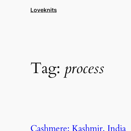
Skip
Loveknits
to
content
Tag:
process
Cashmere: Kashmir, India