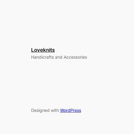
Loveknits
Handicrafts and Accessories
Designed with
WordPress