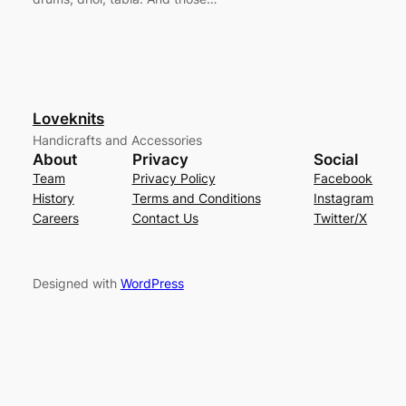
Loveknits
Handicrafts and Accessories
About
Privacy
Social
Team
Privacy Policy
Facebook
History
Terms and Conditions
Instagram
Careers
Contact Us
Twitter/X
Designed with
WordPress