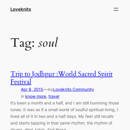
Skip
Loveknits
to
content
Tag:
soul
Trip to Jodhpur :World Sacred Spirit
Festival
—
Apr 6, 2015
by
Loveknits Community
in
know more
, 
travel
It’s been a month and a half, and I am still humming those
tunes. It was as if a small world of soulful spiritual living, I
lived all of it in two and a half days. My feet still recalls
and starts tapping in that same rhythm, the rhythm of
drums, dhol, tabla. And those…