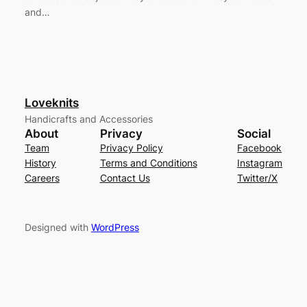
and…
Loveknits
Handicrafts and Accessories
About
Privacy
Social
Team
Privacy Policy
Facebook
History
Terms and Conditions
Instagram
Careers
Contact Us
Twitter/X
Designed with
WordPress