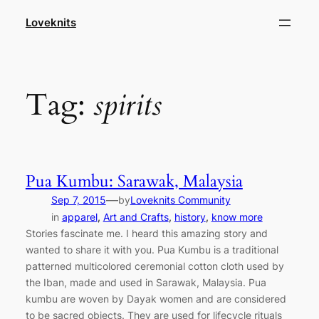
Skip
Loveknits
to
content
Tag:
spirits
Pua Kumbu: Sarawak, Malaysia
—
Sep 7, 2015
by
Loveknits Community
in
apparel
, 
Art and Crafts
, 
history
, 
know more
Stories fascinate me. I heard this amazing story and
wanted to share it with you. Pua Kumbu is a traditional
patterned multicolored ceremonial cotton cloth used by
the Iban, made and used in Sarawak, Malaysia. Pua
kumbu are woven by Dayak women and are considered
to be sacred objects. They are used for lifecycle rituals