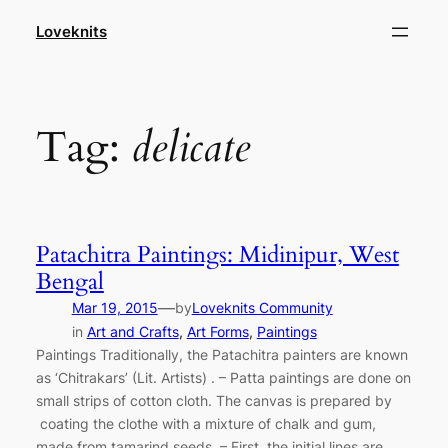
Skip
Loveknits
to
content
Tag:
delicate
Patachitra Paintings: Midinipur, West
Bengal
—
Mar 19, 2015
by
Loveknits Community
in
Art and Crafts
, 
Art Forms
, 
Paintings
Paintings Traditionally, the Patachitra painters are known
as ‘Chitrakars’ (Lit. Artists) . – Patta paintings are done on
small strips of cotton cloth. The canvas is prepared by
coating the clothe with a mixture of chalk and gum,
made from tamarind seeds. – First, the initial lines are