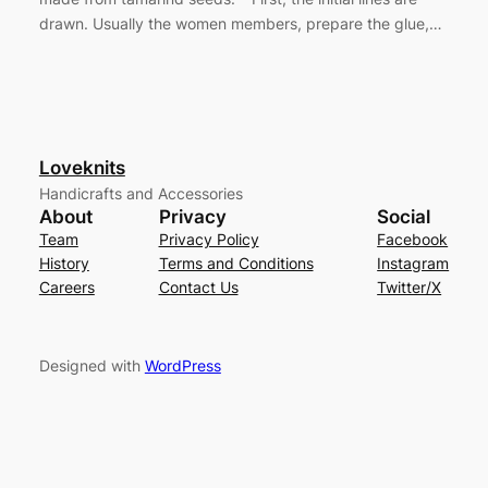
drawn. Usually the women members, prepare the glue,…
Loveknits
Handicrafts and Accessories
About
Privacy
Social
Team
Privacy Policy
Facebook
History
Terms and Conditions
Instagram
Careers
Contact Us
Twitter/X
Designed with
WordPress