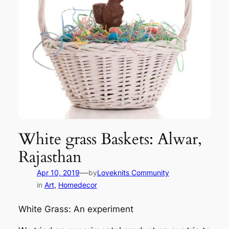
White grass Baskets: Alwar,
Rajasthan
—
Apr 10, 2019
by
Loveknits Community
in
Art
, 
Homedecor
White Grass: An experiment