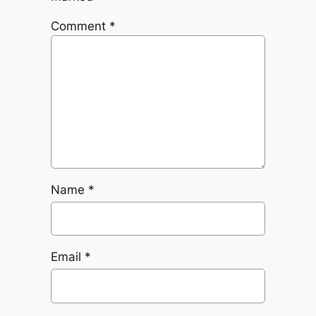
Comment
*
Name
*
Email
*