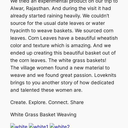
We tried an experimental product on our trip to
Alwar, Rajasthan. And during the visit it had
already started raining heavily. We couldn’t
source for the usual date leaves or water
hyacinth to weave baskets. We sourced corn
leaves. Corn Leaves have a beautiful wheatish
color and texture which is amazing. And we
ended up creating this beautiful basket out of
the corn leaves. The white grass baskets!
The village women found a new material to
weave and we found great passion. Loveknits
brings to you another story of how dedicated
and talented these women are.
Create. Explore. Connect. Share
White Grass Basket Weaving