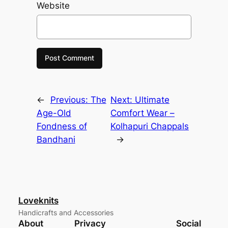
Website
←
Previous:
The
Next:
Ultimate
Age-Old
Comfort Wear –
Fondness of
Kolhapuri Chappals
Bandhani
→
Loveknits
Handicrafts and Accessories
About
Privacy
Social