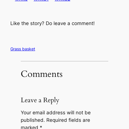
Like the story? Do leave a comment!
Grass basket
Comments
Leave a Reply
Your email address will not be
published.
Required fields are
marked
*