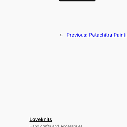
←
Previous:
Patachitra Paint
Loveknits
Handicrafts and Accessories