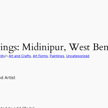
tings: Midinipur, West Ben
ity
in
Art and Crafts
, 
Art Forms
, 
Paintings
, 
Uncategorized
d Artist