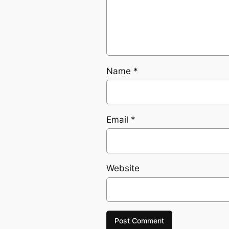
Name
*
Email
*
Website