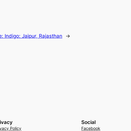
: Indigo: Jaipur, Rajasthan
→
ivacy
Social
ivacy Policy
Facebook