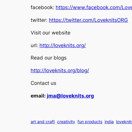
facebook:
https://www.facebook.com/Love
twitter:
https://twitter.com/LoveknitsORG
Visit our website
url:
http://loveknits.org/
Read our blogs
http://loveknits.org/blog/
Contact us
email:
jma@loveknits.org
art and craft
creativity
fun products
india
loveknit