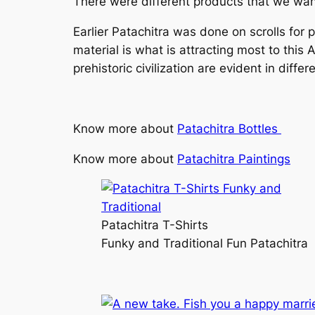
There were different products that we want
Earlier Patachitra was done on scrolls for 
material is what is attracting most to this
prehistoric civilization are evident in diff
Know more about
Patachitra Bottles
Know more about
Patachitra Paintings
Patachitra T-Shirts
Funky and Traditional Fun Patachitra