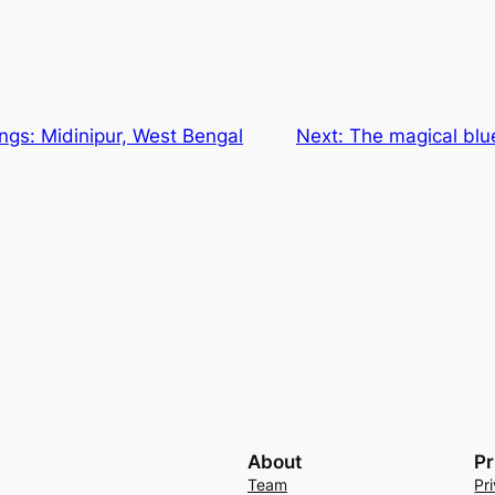
ings: Midinipur, West Bengal
Next:
The magical blue
About
Pr
Team
Pr