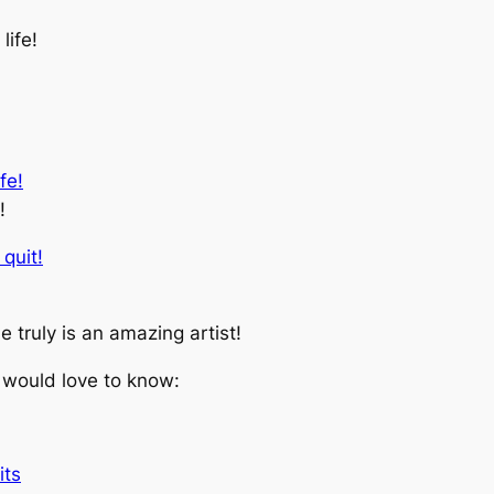
life!
!
e truly is an amazing artist!
 would love to know:
its