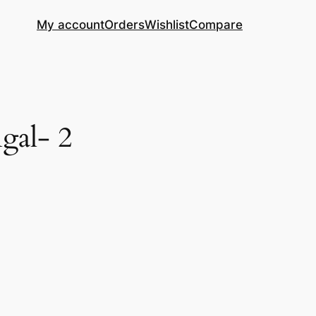
My account
Orders
Wishlist
Compare
gal- 2