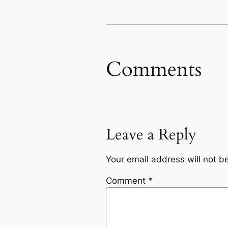
Comments
Leave a Reply
Your email address will not b
Comment
*