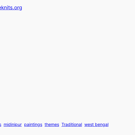
knits.org
s
midinipur
paintings
themes
Traditional
west bengal