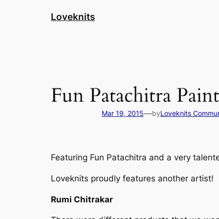
Skip
Loveknits
to
content
Fun Patachitra Pain
—
Mar 19, 2015
by
Loveknits Commun
Featuring Fun Patachitra and a very talente
Loveknits proudly features another artist!
Rumi Chitrakar