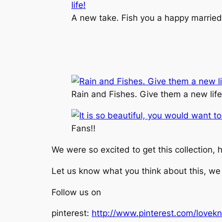
A new take. Fish you a happy married 
Rain and Fishes. Give them a new life
Fans!!
We were so excited to get this collection, h
Let us know what you think about this, we
Follow us on
pinterest:
http://www.pinterest.com/lovekn