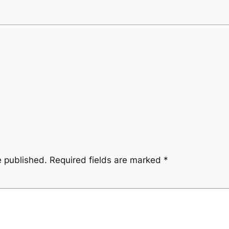
e published.
Required fields are marked
*