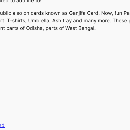
ed to add life to!
public also on cards known as Ganjifa Card. Now, fun Pata
 Art. T-shirts, Umbrella, Ash tray and many more. These p
erent parts of Odisha, parts of West Bengal.