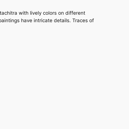
chitra with lively colors on different
aintings have intricate details. Traces of