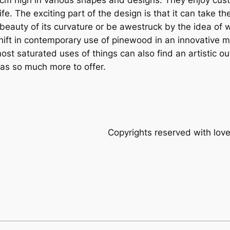
. The exciting part of the design is that it can take the 
the beauty of its curvature or be awestruck by the idea of
t in contemporary use of pinewood in an innovative man
 saturated uses of things can also find an artistic outle
as so much more to offer.
rights reserved with loveknit