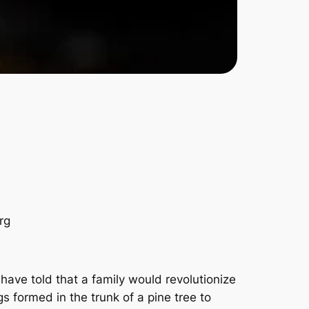
rg
have told that a family would revolutionize
s formed in the trunk of a pine tree to