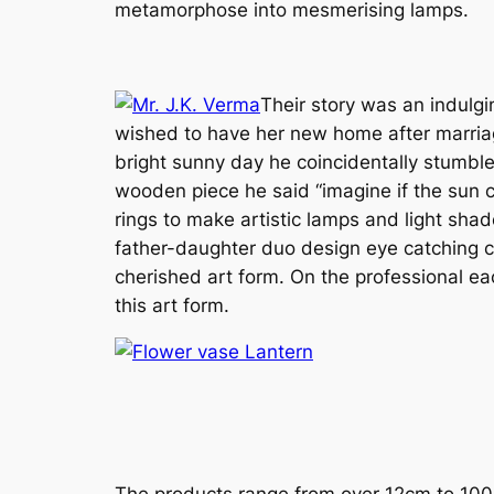
metamorphose into mesmerising lamps.
Their story was an indulgi
wished to have her new home after marriage
bright sunny day he coincidentally stumbled
wooden piece he said “imagine if the sun co
rings to make artistic lamps and light sh
father-daughter duo design eye catching ch
cherished art form. On the professional ea
this art form.
The products range from over 12cm to 100c