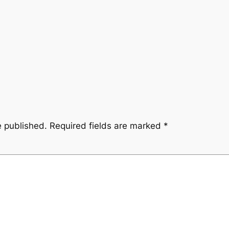
e published.
Required fields are marked
*