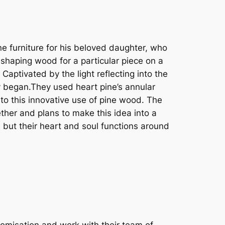
e furniture for his beloved daughter, who
shaping wood for a particular piece on a
aptivated by the light reflecting into the
ey began.They used heart pine’s annular
to this innovative use of pine wood. The
ther and plans to make this idea into a
 but their heart and soul functions around
omisation and work with their team of