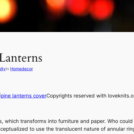
Lanterns
ity
in
Homedecor
Copyrights reserved with loveknits.o
s, which transforms into furniture and paper. Who could 
eptualized to use the translucent nature of annular ring