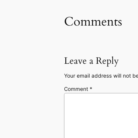
Comments
Leave a Reply
Your email address will not b
Comment
*