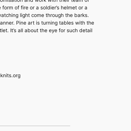
form of fire or a soldier’s helmet or a
 watching light come through the barks.
ner. Pine art is turning tables with the
t. It’s all about the eye for such detail
s.org