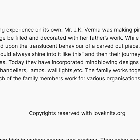
ng experience on its own. Mr. J.K. Verma was making pin
 be filled and decorated with her father’s work. While 
 upon the translucent behaviour of a carved out piece. C
uld always shine into it like this” and then their journ
ades. Today they have incorporated mindblowing designs 
andeliers, lamps, wall lights,etc. The family works toge
ch of the family members work for various organisations
Copyrights reserved with loveknits.org
m high in various shapes and designs. They enjoy cust