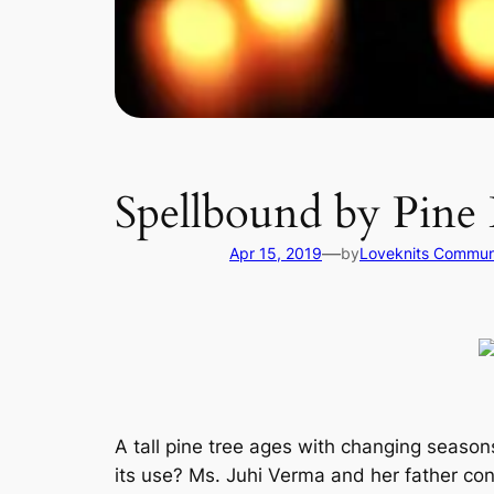
Spellbound by Pine 
—
Apr 15, 2019
by
Loveknits Commun
A tall pine tree ages with changing season
its use? Ms. Juhi Verma and her father conc