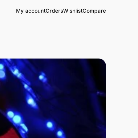
My account
Orders
Wishlist
Compare