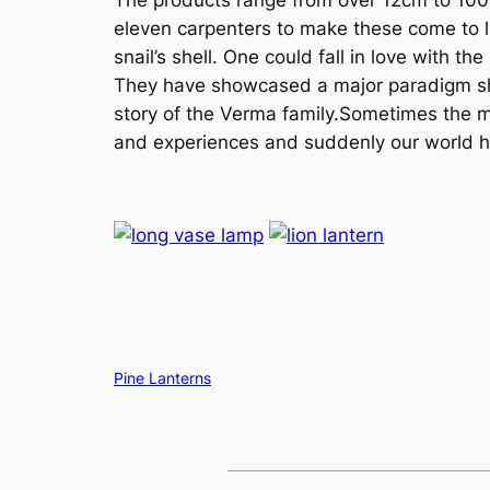
eleven carpenters to make these come to life
snail’s shell. One could fall in love with 
They have showcased a major paradigm shif
story of the Verma family.Sometimes the most
and experiences and suddenly our world h
Copy
Pine Lanterns