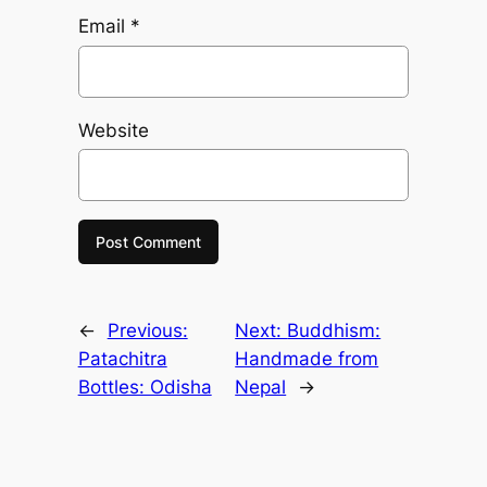
Email
*
Website
←
Previous:
Next:
Buddhism:
Patachitra
Handmade from
Bottles: Odisha
Nepal
→