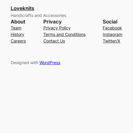
Loveknits
Handicrafts and Accessories
About
Privacy
Social
Team
Privacy Policy
Facebook
History
Terms and Conditions
Instagram
Careers
Contact Us
Twitter/X
Designed with
WordPress