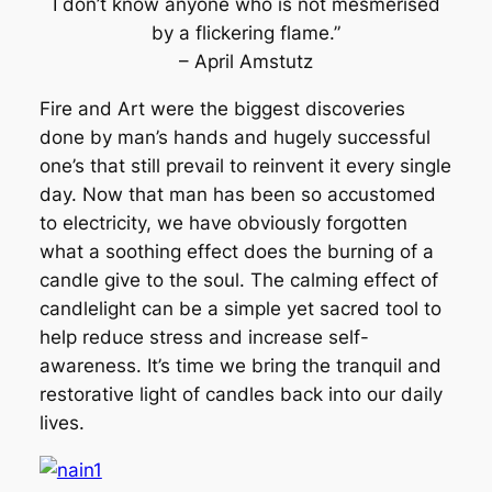
I don’t know anyone who is not mesmerised
by a flickering flame.”
– April Amstutz
Fire and Art were the biggest discoveries
done by man’s hands and hugely successful
one’s that still prevail to reinvent it every single
day. Now that man has been so accustomed
to electricity, we have obviously forgotten
what a soothing effect does the burning of a
candle give to the soul. The calming effect of
candlelight can be a simple yet sacred tool to
help reduce stress and increase self-
awareness. It’s time we bring the tranquil and
restorative light of candles back into our daily
lives.