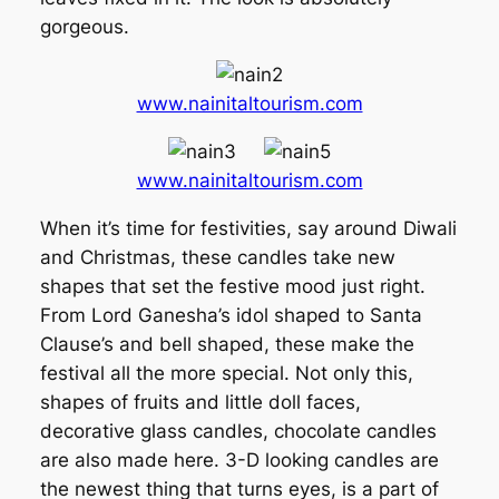
gorgeous.
www.nainitaltourism.com
www.nainitaltourism.com
When it’s time for festivities, say around Diwali
and Christmas, these candles take new
shapes that set the festive mood just right.
From Lord Ganesha’s idol shaped to Santa
Clause’s and bell shaped, these make the
festival all the more special. Not only this,
shapes of fruits and little doll faces,
decorative glass candles, chocolate candles
are also made here. 3-D looking candles are
the newest thing that turns eyes, is a part of