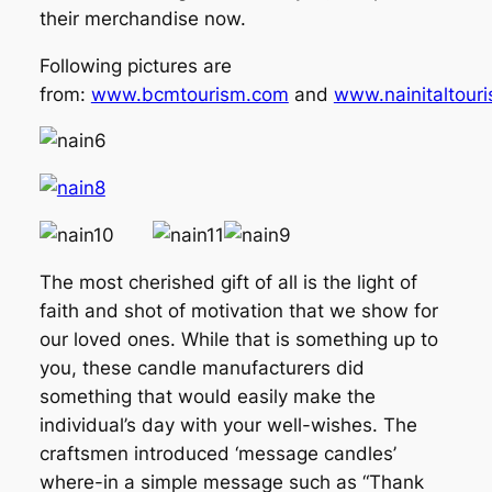
their merchandise now.
Following pictures are
from:
www.bcmtourism.com
and
www.nainitaltour
The most cherished gift of all is the light of
faith and shot of motivation that we show for
our loved ones. While that is something up to
you, these candle manufacturers did
something that would easily make the
individual’s day with your well-wishes. The
craftsmen introduced ‘message candles’
where-in a simple message such as “Thank