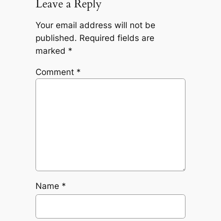
Leave a Reply
Your email address will not be
published.
Required fields are
marked
*
Comment
*
Name
*