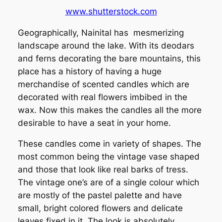
www.shutterstock.com
Geographically, Nainital has mesmerizing
landscape around the lake. With its deodars
and ferns decorating the bare mountains, this
place has a history of having a huge
merchandise of scented candles which are
decorated with real flowers imbibed in the
wax. Now this makes the candles all the more
desirable to have a seat in your home.
These candles come in variety of shapes. The
most common being the vintage vase shaped
and those that look like real barks of tress.
The vintage one’s are of a single colour which
are mostly of the pastel palette and have
small, bright colored flowers and delicate
leaves fixed in it. The look is absolutely