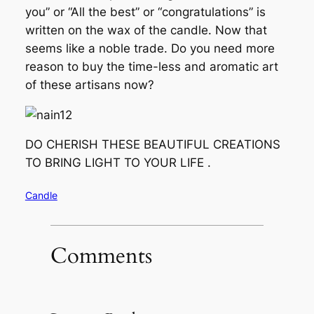
you” or “All the best” or “congratulations” is
written on the wax of the candle. Now that
seems like a noble trade. Do you need more
reason to buy the time-less and aromatic art
of these artisans now?
DO CHERISH THESE BEAUTIFUL CREATIONS
TO BRING LIGHT TO YOUR LIFE .
Candle
Comments