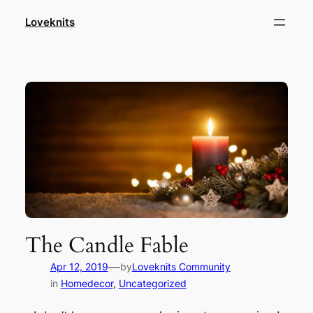
Skip
Loveknits
to
content
The Candle Fable
—
Apr 12, 2019
by
Loveknits Community
in
Homedecor
, 
Uncategorized