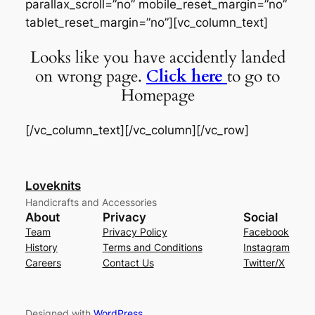
parallax_scroll=”no” mobile_reset_margin=”no”
tablet_reset_margin=”no”][vc_column_text]
Looks like you have accidently landed
on wrong page.
Click here
to go to
Homepage
[/vc_column_text][/vc_column][/vc_row]
Loveknits
Handicrafts and Accessories
About
Privacy
Social
Team
Privacy Policy
Facebook
History
Terms and Conditions
Instagram
Careers
Contact Us
Twitter/X
Designed with
WordPress