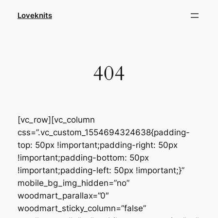
Skip
Loveknits
to
content
404
[vc_row][vc_column
css=”.vc_custom_1554694324638{padding-
top: 50px !important;padding-right: 50px
!important;padding-bottom: 50px
!important;padding-left: 50px !important;}”
mobile_bg_img_hidden=”no”
woodmart_parallax=”0″
woodmart_sticky_column=”false”