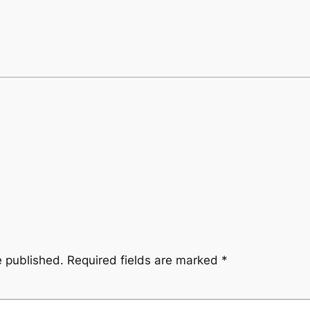
e published.
Required fields are marked
*