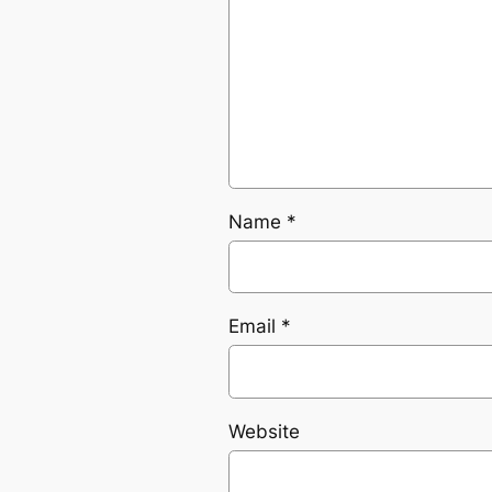
Name
*
Email
*
Website