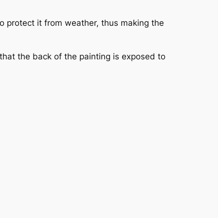
to protect it from weather, thus making the
 that the back of the painting is exposed to