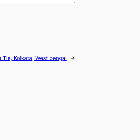
Tie, Kolkata, West bengal
→