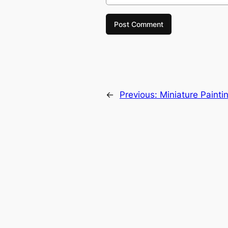
←
Previous:
Miniature Painti