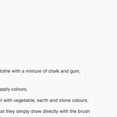
clothe with a mixture of chalk and gum,
apply colours.
nt with vegetable, earth and stone colours.
hat they simply draw directly with the brush