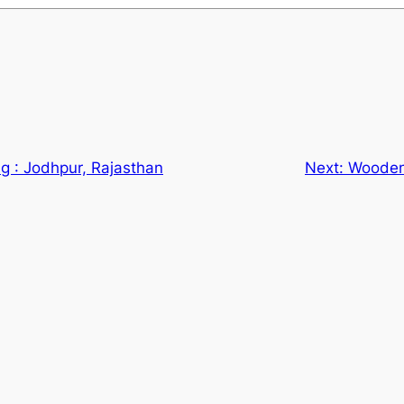
ng : Jodhpur, Rajasthan
Next:
Wooden 