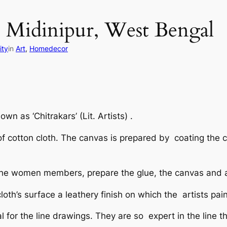
s: Midinipur, West Bengal
ity
in
Art
, 
Homedecor
nown as ‘
Chitrakars’ (Lit. Artists)
.
of cotton cloth. The canvas is prepared by coating the 
lly the women members, prepare the glue, the canvas and 
oth’s surface a leathery finish on which the artists pai
l for the line drawings. They are so expert in the line t