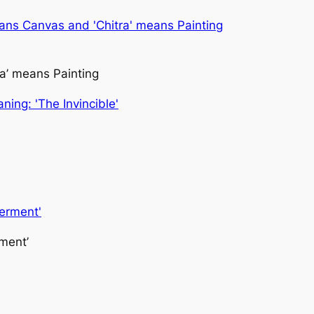
ra’ means Painting
ment’