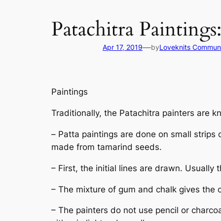
Patachitra Painting
—
Apr 17, 2019
by
Loveknits Commun
Paintings
Traditionally, the
Patachitra
painters are k
–
Patta
paintings are done on small strips 
made from tamarind seeds.
– First, the initial lines are drawn. Usua
– The mixture of gum and chalk gives the cl
– The painters do not use pencil or charcoa