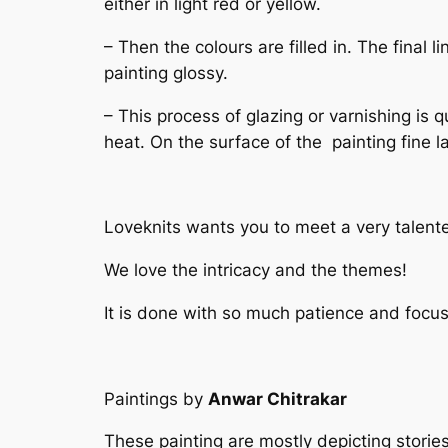
either in light red or yellow.
– Then the colours are filled in. The final
painting glossy.
– This process of glazing or varnishing is q
heat. On the surface of the painting fine l
Loveknits wants you to meet a very talente
We love the intricacy and the themes!
It is done with so much patience and focus
Paintings by
Anwar Chitrakar
These painting are mostly depicting stories 