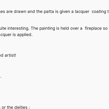
 lines are drawn and the patta is given a lacquer coating 
uite interesting. The painting is held over a fireplace so
acquer is applied.
d artist!
.
or the deities :