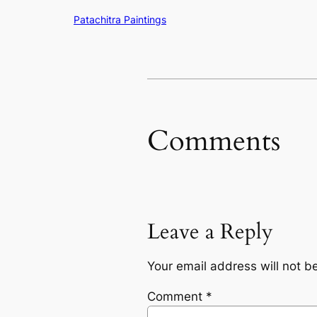
Patachitra Paintings
Comments
Leave a Reply
Your email address will not b
Comment
*