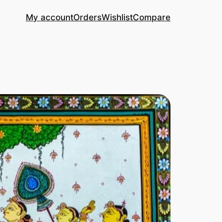
My account
Orders
Wishlist
Compare