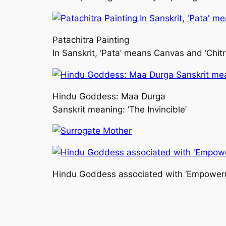
Patachitra Painting
In Sanskrit, ‘Pata’ means Canvas and ‘Chit
Hindu Goddess: Maa Durga
Sanskrit meaning: ‘The Invincible’
Hindu Goddess associated with ‘Empower