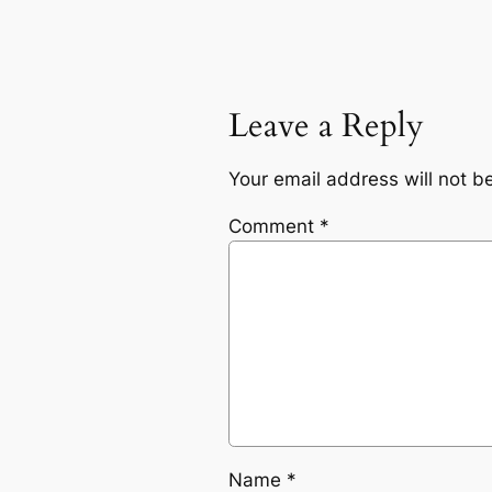
Leave a Reply
Your email address will not b
Comment
*
Name
*