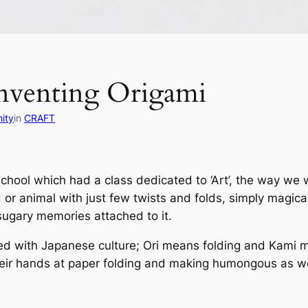
inventing Origami
ity
in
CRAFT
school which had a class dedicated to ‘Art’, the way we 
rd or animal with just few twists and folds, simply magic
sugary memories attached to it.
ted with Japanese culture;
Ori
means folding and
Kami
m
heir hands at paper folding and making humongous as wel