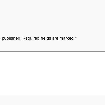
e published.
Required fields are marked
*