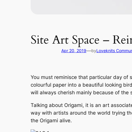
Site Art Space – Re
—
Apr 20, 2019
by
Loveknits Commun
You must reminisce that particular day of 
colourful paper into a beautiful looking bi
will always cherish mainly because of the 
Talking about Origami, it is an art associa
way with artists around the world trying t
the Origami alive.