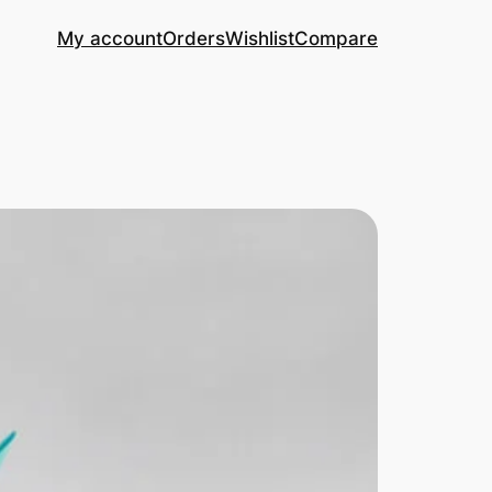
My account
Orders
Wishlist
Compare