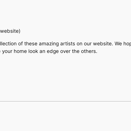
 website)
llection of these amazing artists on our website. We ho
 your home look an edge over the others.