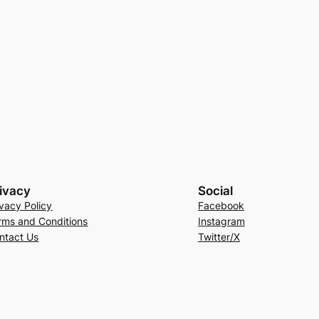
ivacy
Social
ivacy Policy
Facebook
rms and Conditions
Instagram
ntact Us
Twitter/X