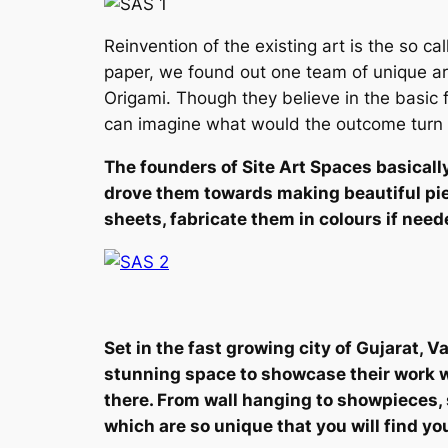
Reinvention of the existing art is the so cal
paper, we found out one team of unique ar
Origami. Though they believe in the basic 
can imagine what would the outcome turn ou
The founders of Site Art Spaces basicall
drove them towards making beautiful piec
sheets, fabricate them in colours if nee
Set in the fast growing city of Gujarat, 
stunning space to showcase their work wh
there. From wall hanging to showpieces, 
which are so unique that you will find yo