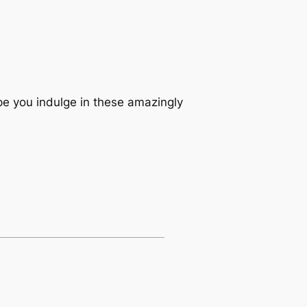
pe you indulge in these amazingly