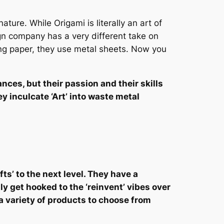
ature. While Origami is literally an art of
gn company has a very different take on
sing paper, they use metal sheets. Now you
ces, but their passion and their skills
 inculcate ‘Art’ into waste metal
ts’ to the next level. They have a
y get hooked to the ‘reinvent’ vibes over
a variety of products to choose from