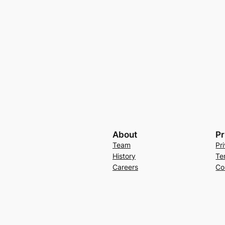
About
Pr
Team
Pr
History
Te
Careers
Co