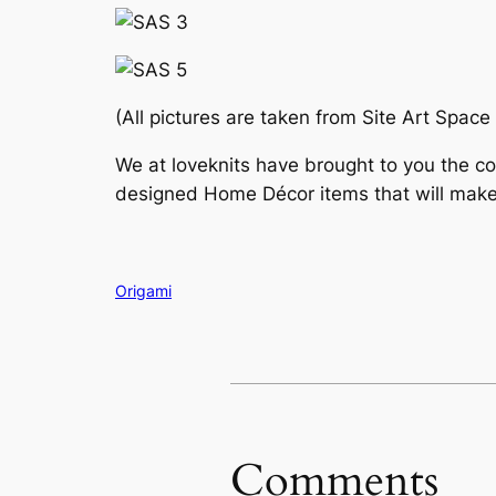
(All pictures are taken from Site Art Space
We at loveknits have brought to you the co
designed Home Décor items that will make
Origami
Comments