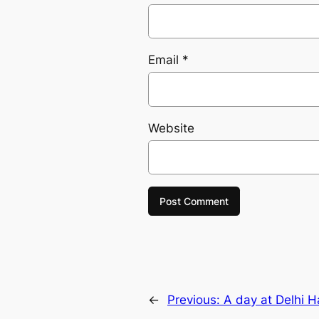
Email
*
Website
←
Previous:
A day at Delhi Ha