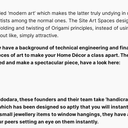
led ‘modern art’ which makes the latter truly undying in n
tists among the normal ones. The Site Art Spaces desi
folding and twisting of Origami principles, instead of u
t like, simply attractive.
y have a background of technical engineering and finan
es of art to make your Home Décor a class apart. They
ded and make a spectacular piece, have a look here:
Vadodara, these founders and their team take ‘handicraf
ich has been designed so aptly that you will instantl
small jewellery items to window hangings, they have 
ur peers setting an eye on them instantly.