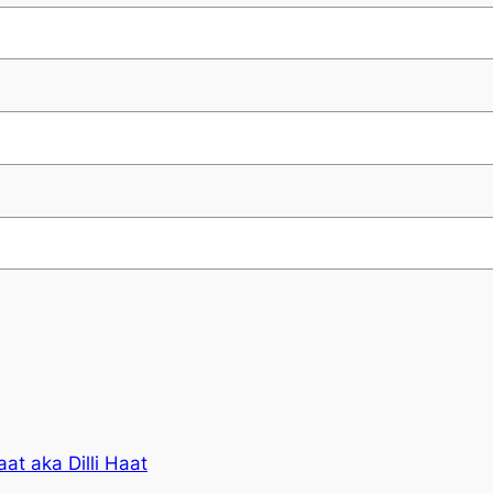
at aka Dilli Haat