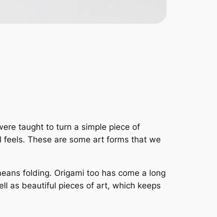
were taught to turn a simple piece of
al feels. These are some art forms that we
eans folding. Origami too has come a long
l as beautiful pieces of art, which keeps