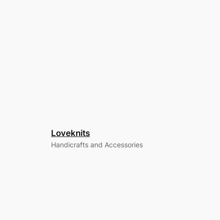
Loveknits
Handicrafts and Accessories