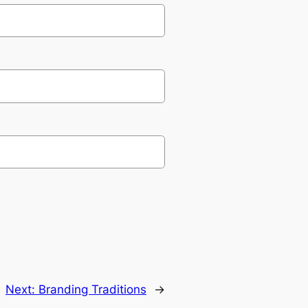
Next:
Branding Traditions
→