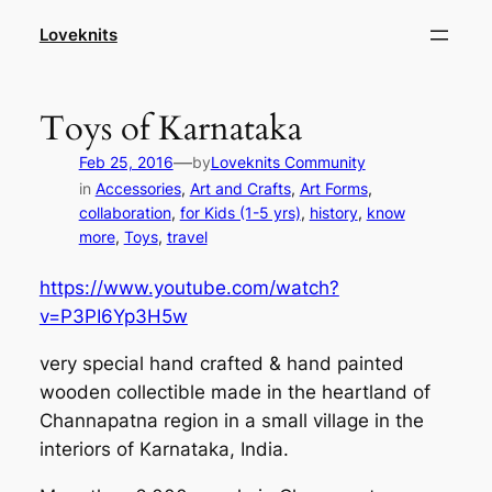
Skip
Loveknits
to
content
Toys of Karnataka
—
Feb 25, 2016
by
Loveknits Community
in
Accessories
, 
Art and Crafts
, 
Art Forms
, 
collaboration
, 
for Kids (1-5 yrs)
, 
history
, 
know
more
, 
Toys
, 
travel
https://www.youtube.com/watch?
v=P3PI6Yp3H5w
very special hand crafted & hand painted
wooden collectible made in the heartland of
Channapatna region in a small village in the
interiors of Karnataka, India.