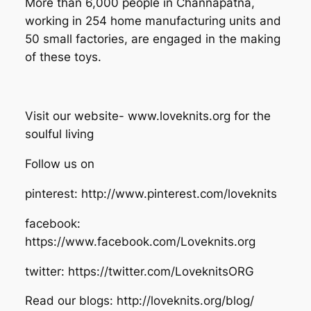
More than 6,000 people in Channapatna,
working in 254 home manufacturing units and
50 small factories, are engaged in the making
of these toys.
Visit our website- www.loveknits.org for the
soulful living
Follow us on
pinterest: http://www.pinterest.com/loveknits
facebook:
https://www.facebook.com/Loveknits.org
twitter: https://twitter.com/LoveknitsORG
Read our blogs: http://loveknits.org/blog/