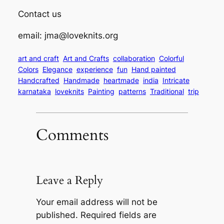
Contact us
email: jma@loveknits.org
art and craft
Art and Crafts
collaboration
Colorful
Colors
Elegance
experience
fun
Hand painted
Handcrafted
Handmade
heartmade
india
Intricate
karnataka
loveknits
Painting
patterns
Traditional
trip
Comments
Leave a Reply
Your email address will not be
published.
Required fields are