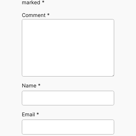
marked
*
Comment
*
Name
*
Email
*