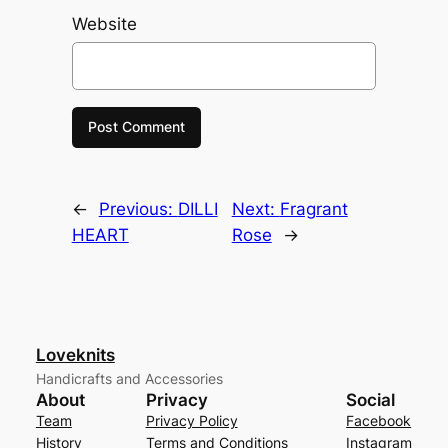
Website
←
Previous:
DILLI
Next:
Fragrant
HEART
Rose
→
Loveknits
Handicrafts and Accessories
About
Privacy
Social
Team
Privacy Policy
Facebook
History
Terms and Conditions
Instagram